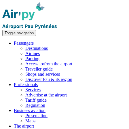
Toggle navigation
Passengers
Destinations
Airlines
Parking
Access to/from the airport
Traveller guide
Shops and services
Discover Pau & its region
Professionals
Services
Advertise at the airport
Tariff guide
Regulation
Business aviation
Presentation
Maps
The airport