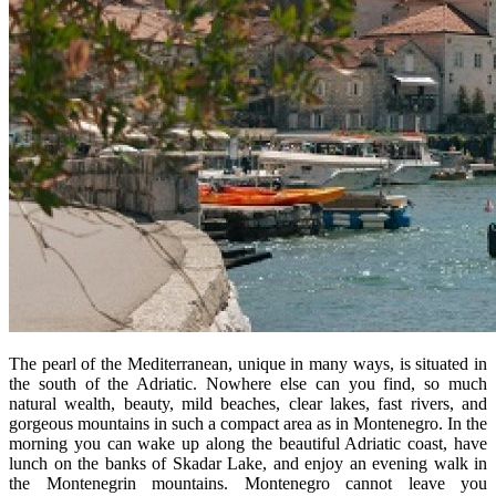
The pearl of the Mediterranean, unique in many ways, is situated in
the south of the Adriatic. Nowhere else can you find, so much
natural wealth, beauty, mild beaches, clear lakes, fast rivers, and
gorgeous mountains in such a compact area as in Montenegro. In the
morning you can wake up along the beautiful Adriatic coast, have
lunch on the banks of Skadar Lake, and enjoy an evening walk in
the Montenegrin mountains. Montenegro cannot leave you