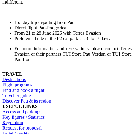
indifferent.
Holiday trip departing from Pau
Direct flight Pau-Podgorica
From 21 to 28 June 2026 with Terres Evasion
Preferential rate in the P2 car park : 15€ for 7 days.
For more information and reservations, please contact Terres
Evasion or their partners TUI Store Pau Verdun or TUI Store
Pau Lons
TRAVEL
Destinations
Flight programs
Find and book a flight
Traveller guide
Discover Pau & its region
USEFUL LINKS
Access and parkings
Key figures / Statistics
Regulation
Request for proposal
Legal / credits