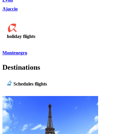
Ajaccio
holiday flights
Montenegro
Destinations
Schedules flights