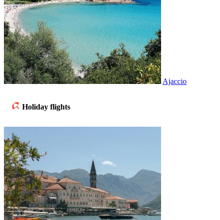
Ajaccio
Holiday flights