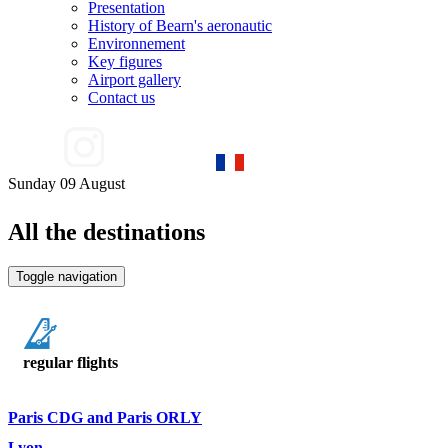
Presentation
History of Bearn's aeronautic
Environnement
Key figures
Airport gallery
Contact us
Sunday 09 August
All the destinations
Toggle navigation
regular flights
Paris CDG and Paris ORLY
Lyon