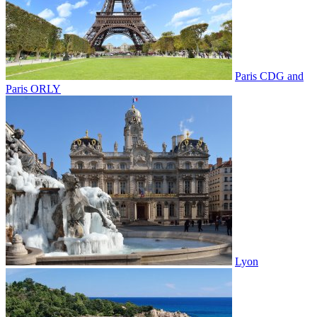
Paris CDG and
Paris ORLY
Lyon