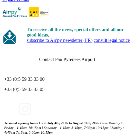
To receive all the news, special offers and all our
good ideas,
subscribe to Air'py newsletter (FR)
consult legal notice
Contact Pau Pyrenees Airport
+33 (0)5 59 33 33 00
+33 (0)5 59 33 33 05
Terminal opening hours from July 4th, 2026 to August 30th, 2026
From Monday to
Friday : 4:45am-10:15pm I Saturday : 4:45am-3:45pm, 7:30pm-10:15pm I Sunday :
4:45am-7:15am, 0:00pm-10:15pm