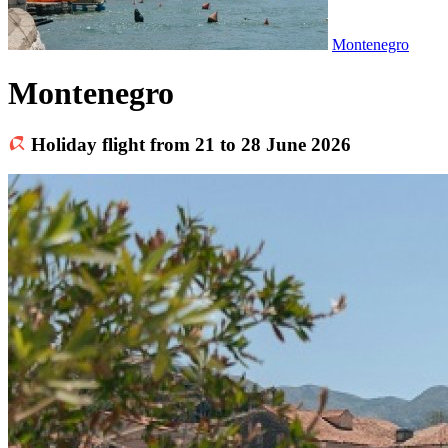
Montenegro
Montenegro
Holiday flight from 21 to 28 June 2026