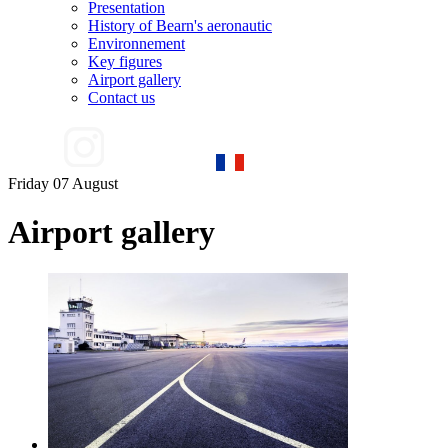
Presentation
History of Bearn's aeronautic
Environnement
Key figures
Airport gallery
Contact us
Friday 07 August
Airport gallery