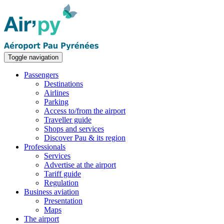
Toggle navigation
Passengers
Destinations
Airlines
Parking
Access to/from the airport
Traveller guide
Shops and services
Discover Pau & its region
Professionals
Services
Advertise at the airport
Tariff guide
Regulation
Business aviation
Presentation
Maps
The airport