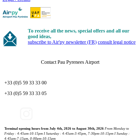
To receive all the news, special offers and all our
good ideas,
subscribe to Air'py newsletter (FR)
consult legal notice
Contact Pau Pyrenees Airport
+33 (0)5 59 33 33 00
+33 (0)5 59 33 33 05
Terminal opening hours from July 4th, 2026 to August 30th, 2026
From Monday to
Friday : 4:45am-10:15pm I Saturday : 4:45am-3:45pm, 7:30pm-10:15pm I Sunday :
4:45am-7:15am, 0:00pm-10:15pm