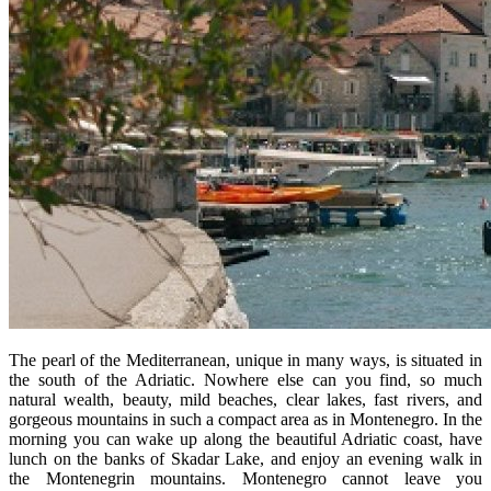
The pearl of the Mediterranean, unique in many ways, is situated in
the south of the Adriatic. Nowhere else can you find, so much
natural wealth, beauty, mild beaches, clear lakes, fast rivers, and
gorgeous mountains in such a compact area as in Montenegro. In the
morning you can wake up along the beautiful Adriatic coast, have
lunch on the banks of Skadar Lake, and enjoy an evening walk in
the Montenegrin mountains. Montenegro cannot leave you