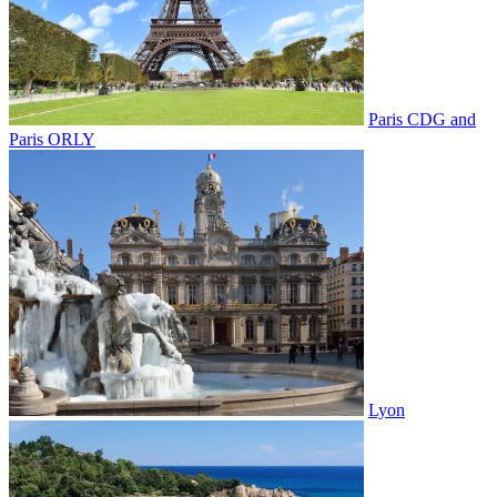
Paris CDG and
Paris ORLY
Lyon