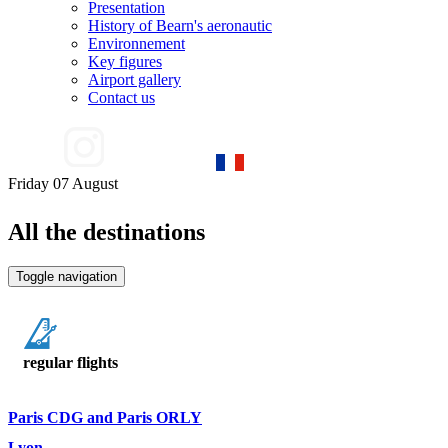
Presentation
History of Bearn's aeronautic
Environnement
Key figures
Airport gallery
Contact us
Friday 07 August
All the destinations
Toggle navigation
regular flights
Paris CDG and Paris ORLY
Lyon