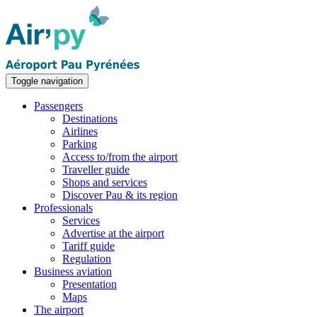
Toggle navigation
Passengers
Destinations
Airlines
Parking
Access to/from the airport
Traveller guide
Shops and services
Discover Pau & its region
Professionals
Services
Advertise at the airport
Tariff guide
Regulation
Business aviation
Presentation
Maps
The airport