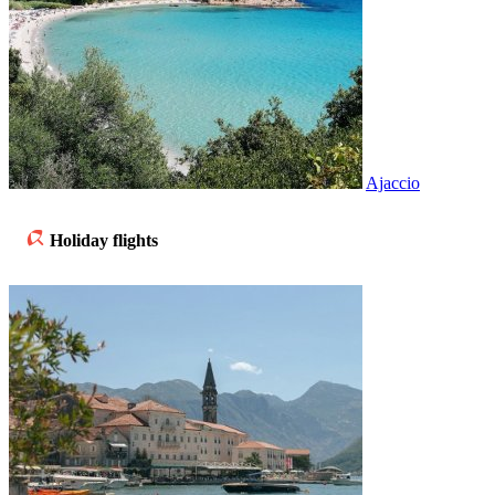
Ajaccio
Holiday flights