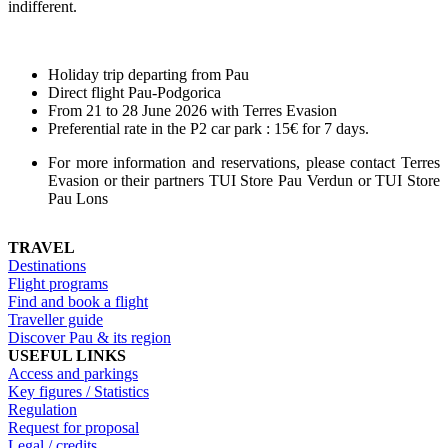
indifferent.
Holiday trip departing from Pau
Direct flight Pau-Podgorica
From 21 to 28 June 2026 with Terres Evasion
Preferential rate in the P2 car park : 15€ for 7 days.
For more information and reservations, please contact Terres
Evasion or their partners TUI Store Pau Verdun or TUI Store
Pau Lons
TRAVEL
Destinations
Flight programs
Find and book a flight
Traveller guide
Discover Pau & its region
USEFUL LINKS
Access and parkings
Key figures / Statistics
Regulation
Request for proposal
Legal / credits