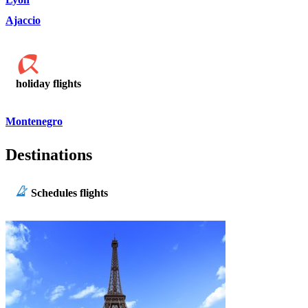
Ajaccio
holiday flights
Montenegro
Destinations
Schedules flights