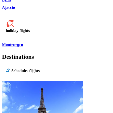
Ajaccio
holiday flights
Montenegro
Destinations
Schedules flights