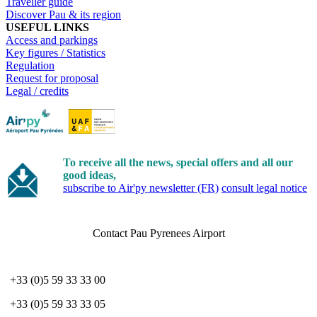
Traveller guide
Discover Pau & its region
USEFUL LINKS
Access and parkings
Key figures / Statistics
Regulation
Request for proposal
Legal / credits
To receive all the news, special offers and all our
good ideas,
subscribe to Air'py newsletter (FR)
consult legal notice
Contact Pau Pyrenees Airport
+33 (0)5 59 33 33 00
+33 (0)5 59 33 33 05