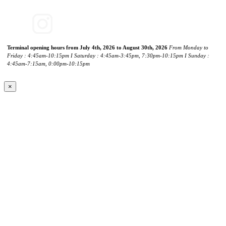
Terminal opening hours from July 4th, 2026 to August 30th, 2026
From Monday to
Friday : 4:45am-10:15pm I Saturday : 4:45am-3:45pm, 7:30pm-10:15pm I Sunday :
4:45am-7:15am, 0:00pm-10:15pm
×