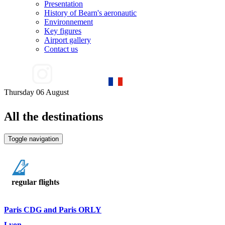
Presentation
History of Bearn's aeronautic
Environnement
Key figures
Airport gallery
Contact us
Thursday 06 August
All the destinations
Toggle navigation
regular flights
Paris CDG and Paris ORLY
Lyon