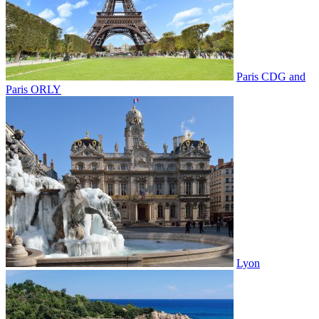
Paris CDG and
Paris ORLY
Lyon