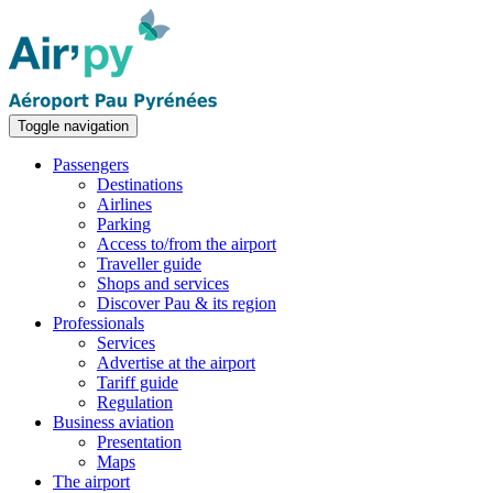
Toggle navigation
Passengers
Destinations
Airlines
Parking
Access to/from the airport
Traveller guide
Shops and services
Discover Pau & its region
Professionals
Services
Advertise at the airport
Tariff guide
Regulation
Business aviation
Presentation
Maps
The airport