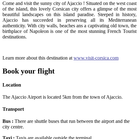
Come and visit the sunny city of Ajaccio ! Situated on the west coast
of the island, this lovely Corsican city offers a glimpse of the most
beautiful landscapes on this island paradise. Steeped in history,
Ajaccio has succeeded in preserving all its Mediterranean
authenticity. With city walls, beaches ans a captivating old town, the
birthplace of Napoleon is one of the most stunning French Tourist
destinations.
Learn more about this destination at
www.visit-corsica.com
Book your flight
Location
The Ajaccio Airport is located 5km from the town of Ajaccio.
Transport
Bus :
There are shuttle buses that run between the airport and the
city centre.
Taxi :
Taxis are available outside the terminal.