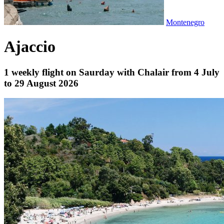
Montenegro
Ajaccio
1 weekly flight on Saurday with Chalair from 4 July
to 29 August 2026