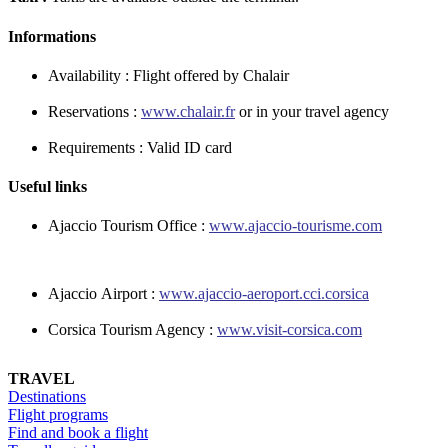
Informations
Availability : Flight offered by Chalair
Reservations :
www.chalair.fr
or in your travel agency
Requirements : Valid ID card
Useful links
Ajaccio Tourism Office :
www.ajaccio-tourisme.com
Ajaccio Airport :
www.
ajaccio-aeroport.cci.corsica
Corsica Tourism Agency :
www.visit-corsica.com
TRAVEL
Destinations
Flight programs
Find and book a flight