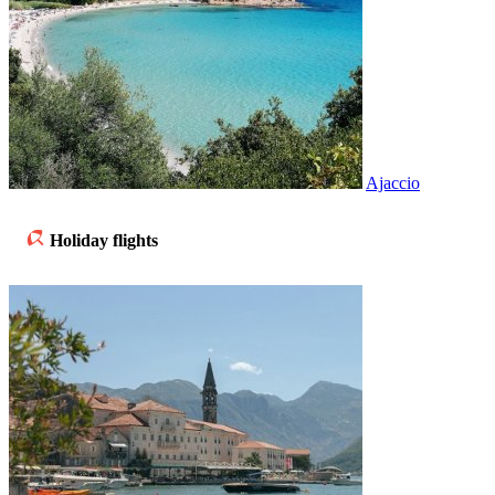
Ajaccio
Holiday flights